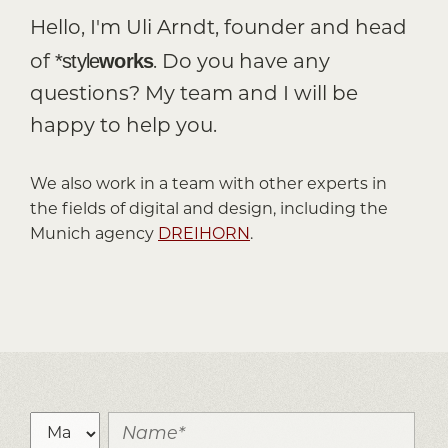
Hello, I'm Uli Arndt, founder and head
*style
works
of
. Do you have any
questions? My team and I will be
happy to help you.
We also work in a team with other experts in
the fields of digital and design, including the
Munich agency
DREIHORN
.