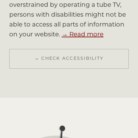
overstrained by operating a tube TV,
persons with disabilities might not be
able to access all parts of information
on your website.
→ Read more
→ CHECK ACCESSIBILITY