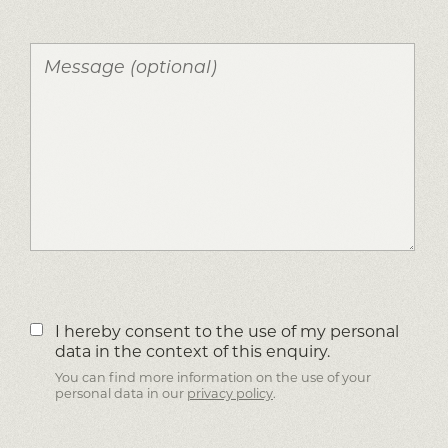
I hereby consent to the use of my personal
data in the context of this enquiry.
You can find more information on the use of your
personal data in our
privacy policy
.