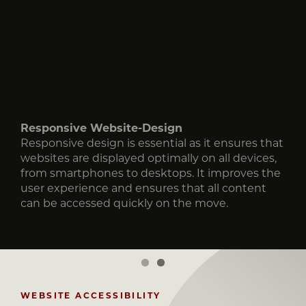
Responsive Website-Design
Responsive Website-Design
Responsive design is essential as it ensures that
Responsive design is essential as it ensures that
websites are displayed optimally on all devices,
websites are displayed optimally on all devices,
from smartphones to desktops. It improves the
from smartphones to desktops. It improves the
user experience and ensures that all content
user experience and ensures that all content
can be accessed quickly on the move.
can be accessed quickly on the move.
WEBSITE ACCESSIBILITY