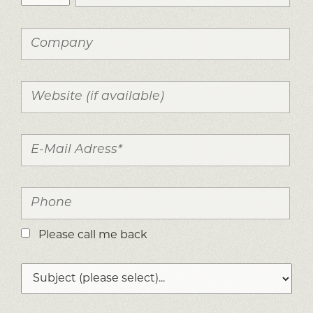
Please call me back