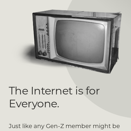
The Internet is for
Everyone.
Just like any Gen-Z member might be