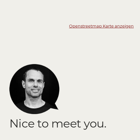
Openstreetmap Karte anzeigen
Nice to meet you.