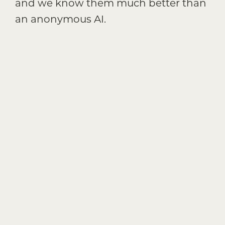
and we know them much better than
an anonymous AI.