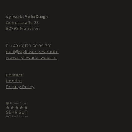
style
works Media Design
Görresstraße 33
80798 München
F. +49 (0)179 50 89 701
mail@styleworks.website
www.styleworks.website
Contact
Imprint
Privacy Policy