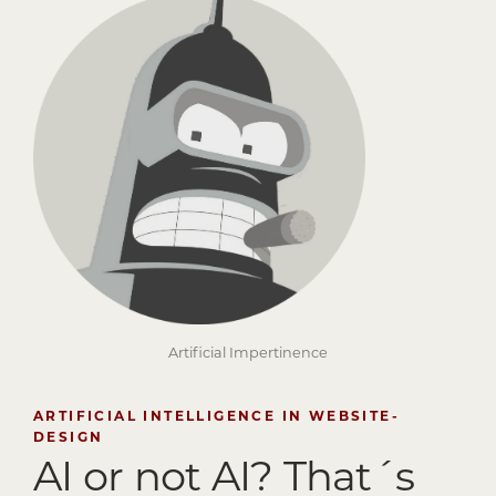
Artificial Impertinence
ARTIFICIAL INTELLIGENCE IN WEBSITE-
DESIGN
AI or not AI?
That´s