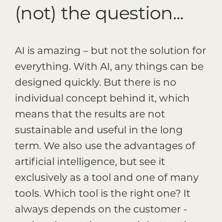
(not) the question...
AI is amazing – but not the solution for
everything. With AI, any things can be
designed quickly. But there is no
individual concept behind it, which
means that the results are not
sustainable and useful in the long
term. We also use the advantages of
artificial intelligence, but see it
exclusively as a tool and one of many
tools. Which tool is the right one? It
always depends on the customer -